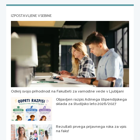
IZPOSTAVLJENE VSEBINE
Odkrij svojo prihodnost na Fakulteti za varnostne vede v Ljubljani
Objavljen razpis Adinega štipendijskega
sklada za študijsko leto 2026/2027
Rezultati prvega prijavnega roka za vpis
na faks!