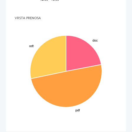
VRSTA PRENOSA
3