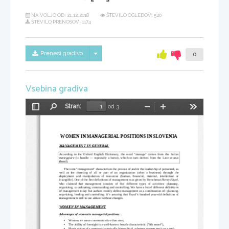
NA VOLJO OD:
21.12.2018
ŠTEVILO OGLEDOV: 520
ŠTEVILO PRENOSOV: 1174
Skrij/prikaži meni
Prenesi gradivo
0
Vsebina gradiva
Stran:
od 3
Preklopi
Najdi
Pomanjšaj
Povečaj
Orodja
stransko
vrstico
WOMEN IN MANAGERIAL POSITIONS IN SLOVENIA
MANAGEMENT IN GENERAL
According to the  
Oxford English Dictionary
, the word "manage" comes from the  
Italian
maneggiare
 (to handle — especially a horse), which in turn derives from the 
Latin
manus
(hand).
The term "management" characterizes the process of and/or the leadership of personnel, as
well   as   the   directing   of   all   or   part   of   an  
organization
  (often   a  
business
)   through   the
deployment   and   manipulation   of  
resources
  (
human
,   financial,   material,   intellectual   or
intangible). One of the first definitions of management was given by Frenchman 
Henry Fayol
,
who   claimed   that   management   consists   of   five   different   types   of   activities:   planning,
organizing, coordinating, commanding and controlling. We have a lot of different definitions
of management today but authors mostly define management as a combination of: planning,
organizing, leading and controlling. It’s amazing that Fayol’s hundred year-old definition of
management is still in use almost without changes. 
WOMEN IN MANAGEMENT
Advantages of women in managerial positions:
•
Women are more communicative than men,
•
The ability of foresight is a well-known female characteristic (
"
6th sense
"
), 
•
Men's vision of a company is typically hierarchical, whereas women see it as a web.