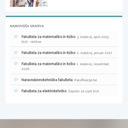
NAJNOVEJŠA GRADIVA
Fakulteta za matematiko in fiziko
: 3. kolokvij, april 2015
[02] - rešitve
Fakulteta za matematiko in fiziko
: 2. kolokvij, januar 2017
Fakulteta za matematiko in fiziko
: 1. kolokvij, november
2016
Naravoslovnotehniška fakulteta
: Klasifikacija tal
Fakulteta za elektrotehniko
: Zapiski za izpit [02]