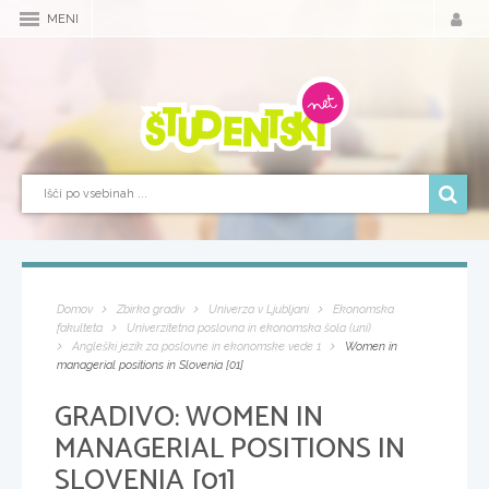
MENI
Domov
Zbirka gradiv
Univerza v Ljubljani
Ekonomska
fakulteta
Univerzitetna poslovna in ekonomska šola (uni)
Angleški jezik za poslovne in ekonomske vede 1
Women in
managerial positions in Slovenia [01]
GRADIVO:
WOMEN IN
MANAGERIAL POSITIONS IN
SLOVENIA [01]